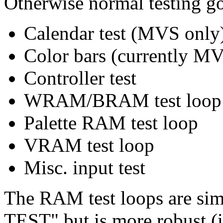
Otherwise normal testing g
Calendar test (MVS only
Color bars (currently M
Controller test
WRAM/BRAM test loop
Palette RAM test loop
VRAM test loop
Misc. input test
The RAM test loops are s
TEST" but is more robust (i