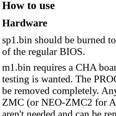
How to use
Hardware
sp1.bin should be burned to
of the regular BIOS.
m1.bin requires a CHA boar
testing is wanted. The PR
be removed completely. An
ZMC (or NEO-ZMC2 for AE
aren't needed and can be re