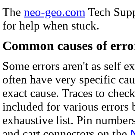
The
neo-geo.com
Tech Suppo
for help when stuck.
Common causes of erro
Some errors aren't as self e
often have very specific ca
exact cause. Traces to chec
included for various errors b
exhaustive list. Pin number
and cart connectors on the