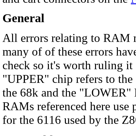
General
All errors relating to RAM 
many of of these errors have
check so it's worth ruling it 
"UPPER" chip refers to th
the 68k and the "LOWER" 
RAMs referenced here use p
for the 6116 used by the Z8