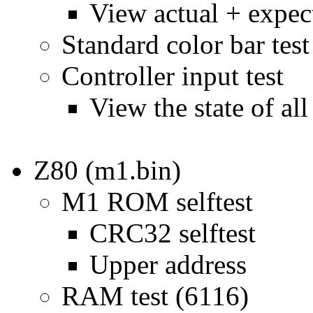
View actual + expec
Standard color bar test
Controller input test
View the state of al
Z80 (m1.bin)
M1 ROM selftest
CRC32 selftest
Upper address
RAM test (6116)