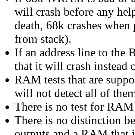
will crash before any help
death, 68k crashes when p
from stack).
If an address line to the B
that it will crash instead o
RAM tests that are suppos
will not detect all of the
There is no test for RAM 
There is no distinction 
outputs and a RAM that i