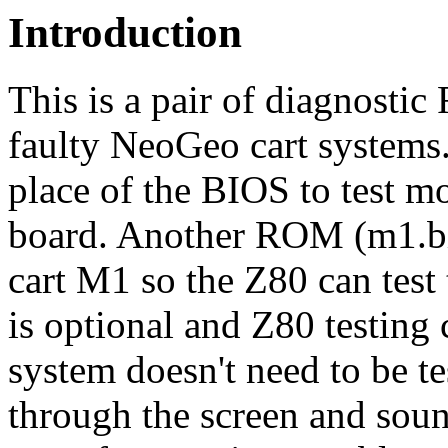
Introduction
This is a pair of diagnosti
faulty NeoGeo cart systems
place of the BIOS to test m
board. Another ROM (m1.bin
cart M1 so the Z80 can te
is optional and Z80 testing 
system doesn't need to be t
through the screen and sou