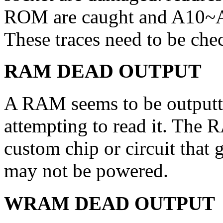
ROM are caught and A10~A
These traces need to be chec
RAM DEAD OUTPUT
A RAM seems to be outputti
attempting to read it. The 
custom chip or circuit that g
may not be powered.
WRAM DEAD OUTPUT