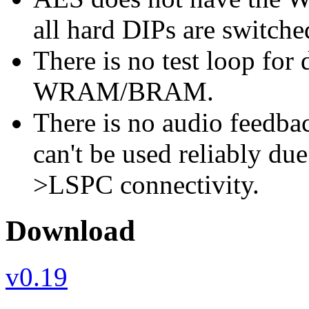
all hard DIPs are switche
There is no test loop for 
WRAM/BRAM.
There is no audio feedbac
can't be used reliably due
>LSPC connectivity.
Download
v0.19