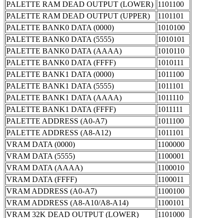
PALETTE RAM DEAD OUTPUT (LOWER)
1101100
PALETTE RAM DEAD OUTPUT (UPPER)
1101101
PALETTE BANK0 DATA (0000)
1010100
PALETTE BANK0 DATA (5555)
1010101
PALETTE BANK0 DATA (AAAA)
1010110
PALETTE BANK0 DATA (FFFF)
1010111
PALETTE BANK1 DATA (0000)
1011100
PALETTE BANK1 DATA (5555)
1011101
PALETTE BANK1 DATA (AAAA)
1011110
PALETTE BANK1 DATA (FFFF)
1011111
PALETTE ADDRESS (A0-A7)
1011100
PALETTE ADDRESS (A8-A12)
1011101
VRAM DATA (0000)
1100000
VRAM DATA (5555)
1100001
VRAM DATA (AAAA)
1100010
VRAM DATA (FFFF)
1100011
VRAM ADDRESS (A0-A7)
1100100
VRAM ADDRESS (A8-A10/A8-A14)
1100101
VRAM 32K DEAD OUTPUT (LOWER)
1101000