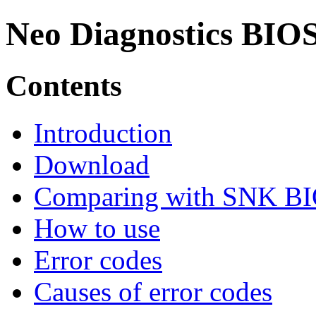
Neo Diagnostics BIO
Contents
Introduction
Download
Comparing with SNK B
How to use
Error codes
Causes of error codes