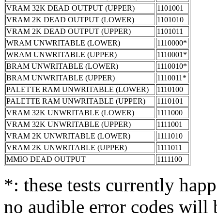
VRAM 32K DEAD OUTPUT (UPPER)
1101001
VRAM 2K DEAD OUTPUT (LOWER)
1101010
VRAM 2K DEAD OUTPUT (UPPER)
1101011
WRAM UNWRITABLE (LOWER)
1110000*
WRAM UNWRITABLE (UPPER)
1110001*
BRAM UNWRITABLE (LOWER)
1110010*
BRAM UNWRITABLE (UPPER)
1110011*
PALETTE RAM UNWRITABLE (LOWER)
1110100
PALETTE RAM UNWRITABLE (UPPER)
1110101
VRAM 32K UNWRITABLE (LOWER)
1111000
VRAM 32K UNWRITABLE (UPPER)
1111001
VRAM 2K UNWRITABLE (LOWER)
1111010
VRAM 2K UNWRITABLE (UPPER)
1111011
MMIO DEAD OUTPUT
1111100
*: these tests currently happ
no audible error codes will 