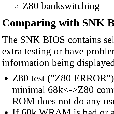
Z80 bankswitching
Comparing with SNK 
The SNK BIOS contains self 
extra testing or have proble
information being displayed
Z80 test ("Z80 ERROR") d
minimal 68k<->Z80 com
ROM does not do any usef
If 68k WRAM is bad or any