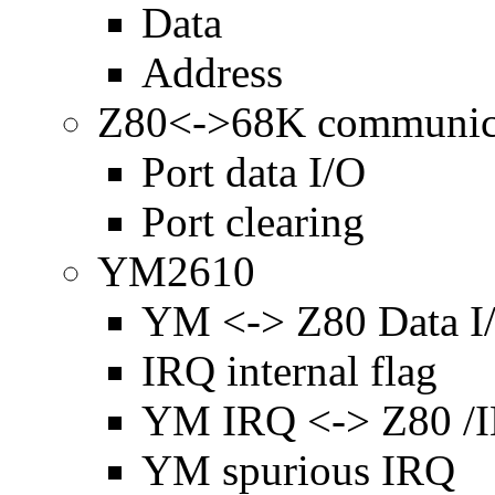
Data
Address
Z80<->68K communic
Port data I/O
Port clearing
YM2610
YM <-> Z80 Data I
IRQ internal flag
YM IRQ <-> Z80 /
YM spurious IRQ