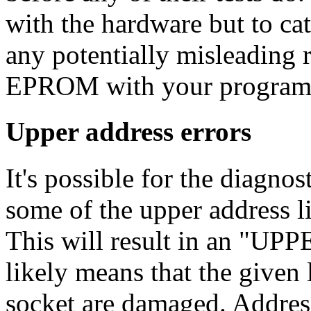
with the hardware but to c
any potentially misleading r
EPROM with your programmer
Upper address errors
It's possible for the diagn
some of the upper address l
This will result in an "U
likely means that the given 
socket are damaged. Addres