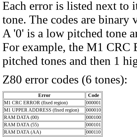
Each error is listed next to 
tone. The codes are binary va
A '0' is a low pitched tone a
For example, the M1 CRC 
pitched tones and then 1 hi
Z80 error codes (6 tones):
Error
Code
M1 CRC ERROR (fixed region)
000001
M1 UPPER ADDRESS (fixed region)
000010
RAM DATA (00)
000100
RAM DATA (55)
000101
RAM DATA (AA)
000110