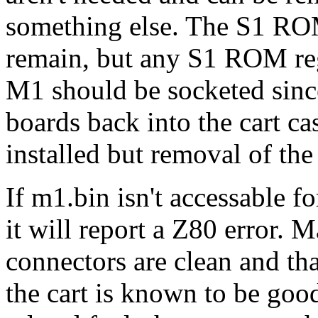
something else. The S1 R
remain, but any S1 ROM reg
M1 should be socketed since
boards back into the cart ca
installed but removal of th
If m1.bin isn't accessable f
it will report a Z80 error. M
connectors are clean and tha
the cart is known to be goo