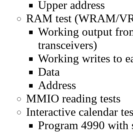
Upper address
RAM test (WRAM/VR
Working output from
transceivers)
Working writes to e
Data
Address
MMIO reading tests
Interactive calendar tes
Program 4990 with s