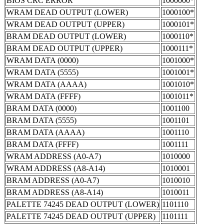
BIOS CRC ERROR
1000000*
WRAM DEAD OUTPUT (LOWER)
1000100*
WRAM DEAD OUTPUT (UPPER)
1000101*
BRAM DEAD OUTPUT (LOWER)
1000110*
BRAM DEAD OUTPUT (UPPER)
1000111*
WRAM DATA (0000)
1001000*
WRAM DATA (5555)
1001001*
WRAM DATA (AAAA)
1001010*
WRAM DATA (FFFF)
1001011*
BRAM DATA (0000)
1001100
BRAM DATA (5555)
1001101
BRAM DATA (AAAA)
1001110
BRAM DATA (FFFF)
1001111
WRAM ADDRESS (A0-A7)
1010000
WRAM ADDRESS (A8-A14)
1010001
BRAM ADDRESS (A0-A7)
1010010
BRAM ADDRESS (A8-A14)
1010011
PALETTE 74245 DEAD OUTPUT (LOWER)
1101110
PALETTE 74245 DEAD OUTPUT (UPPER)
1101111