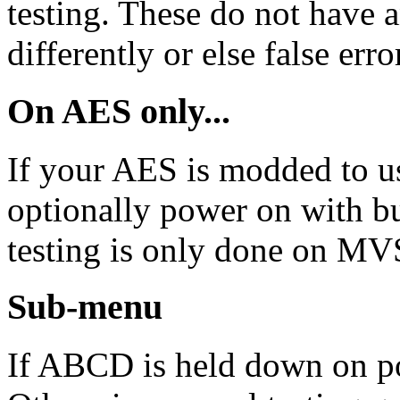
testing. These do not have
differently or else false erro
On AES only...
If your AES is modded to 
optionally power on with 
testing is only done on MVS
Sub-menu
If ABCD is held down on p