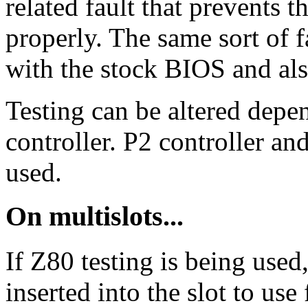
related fault that prevents 
properly. The same sort of
with the stock BIOS and als
Testing can be altered depe
controller. P2 controller an
used.
On multislots...
If Z80 testing is being use
inserted into the slot to use 