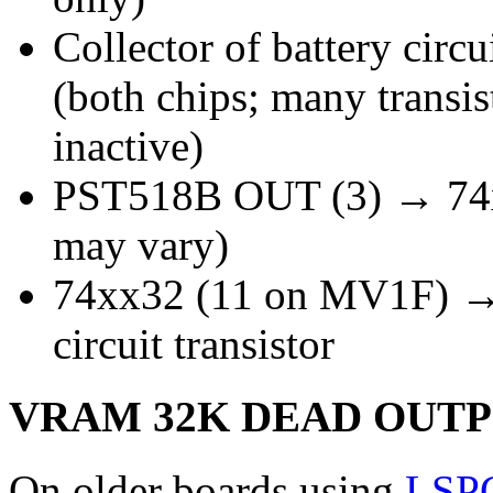
Collector of battery circ
(both chips; many trans
inactive)
PST518B OUT (3) → 74x
may vary)
74xx32 (11 on MV1F) → 
circuit transistor
VRAM 32K DEAD OUT
On older boards using
LSP