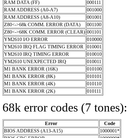
RAM DATA (FF)
000111
RAM ADDRESS (A0-A7)
001000
RAM ADDRESS (A8-A10)
001001
Z80<->68k COMM. ERROR (DATA)
001100
Z80<->68K COMM. ERROR (CLEAR)
001101
YM2610 I/O ERROR
010000
YM2610 IRQ FLAG TIMING ERROR
010001
YM2610 IRQ TIMING ERROR
010010
YM2610 UNEXPECTED IRQ
010011
M1 BANK ERROR (16K)
010100
M1 BANK ERROR (8K)
010101
M1 BANK ERROR (4K)
010110
M1 BANK ERROR (2K)
010111
68k error codes (7 tones):
Error
Code
BIOS ADDRESS (A13-A15)
1000001*