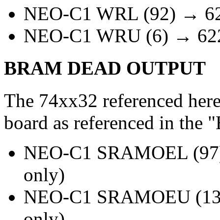
NEO-C1 WRL (92) → 622
NEO-C1 WRU (6) → 6225
BRAM DEAD OUTPUT
The 74xx32 referenced here
board as referenced in t
NEO-C1 SRAMOEL (97) 
only)
NEO-C1 SRAMOEU (13) 
only)