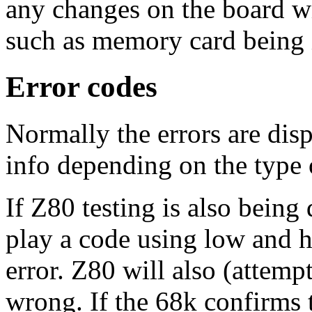
any changes on the board w
such as memory card being 
Error codes
Normally the errors are dis
info depending on the type o
If Z80 testing is also being
play a code using low and hi
error. Z80 will also (attemp
wrong. If the 68k confirms 