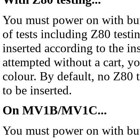
You must power on with butt
of tests including Z80 testin
inserted according to the in
attempted without a cart, yo
colour. By default, no Z80 t
to be inserted.
On MV1B/MV1C...
You must power on with but