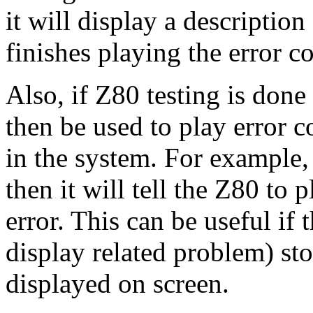
it will display a descriptio
finishes playing the error c
Also, if Z80 testing is done 
then be used to play error 
in the system. For example,
then it will tell the Z80 to 
error. This can be useful if
display related problem) sto
displayed on screen.