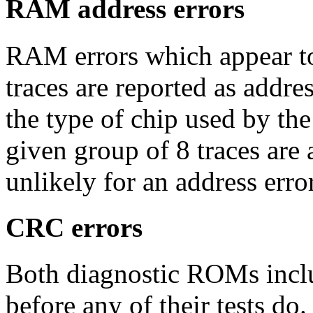
RAM address errors
RAM errors which appear to
traces are reported as addres
the type of chip used by th
given group of 8 traces are a
unlikely for an address err
CRC errors
Both diagnostic ROMs inclu
before any of their tests do. 