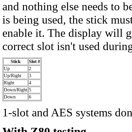
and nothing else needs to be 
is being used, the stick must
enable it. The display will g
correct slot isn't used durin
Stick
Slot #
Up
2
Up/Right
3
Right
4
Down/Right
5
Down
6
1-slot and AES systems don'
With Z80 testing...