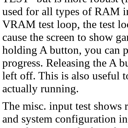
used for all types of RAM i
VRAM test loop, the test l
cause the screen to show ga
holding A button, you can p
progress. Releasing the A bu
left off. This is also useful 
actually running.
The misc. input test shows 
and system configuration inp