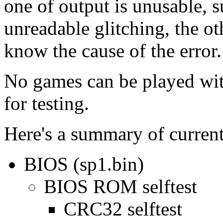
one of output is unusable,
unreadable glitching, the ot
know the cause of the error.
No games can be played wit
for testing.
Here's a summary of currentl
BIOS (sp1.bin)
BIOS ROM selftest
CRC32 selftest