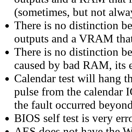
(sometimes, but not alwa
There is no distinction 
outputs and a VRAM that 
There is no distinction 
caused by bad RAM, its en
Calendar test will hang th
pulse from the calendar 
the fault occurred beyond
BIOS self test is very err
AES does not have the W